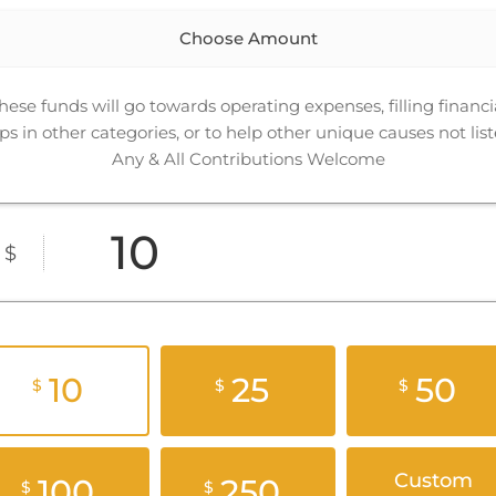
Choose Amount
hese funds will go towards operating expenses, filling financi
ps in other categories, or to help other unique causes not list
Any & All Contributions Welcome
$
10
25
50
$
$
$
Custom
100
250
$
$