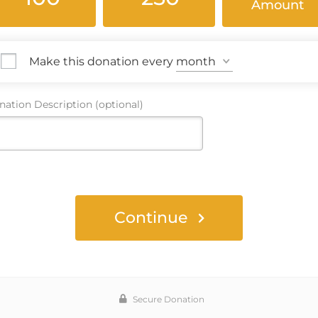
Amount
Make this donation every
ation Description (optional)
Continue
Secure Donation