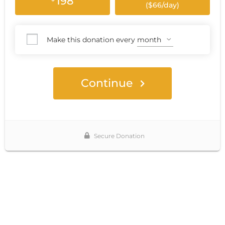
198
($66/day)
Make this donation every
Continue
Secure Donation