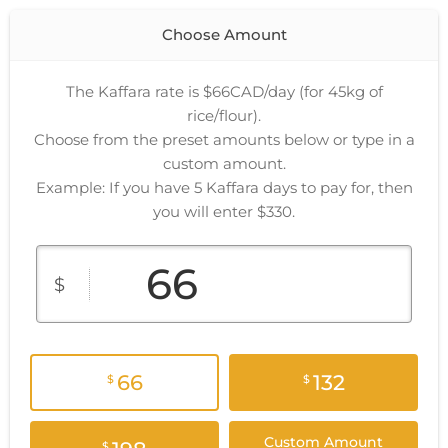
Choose Amount
The Kaffara rate is $66CAD/day (for 45kg of
rice/flour).
Choose from the preset amounts below or type in a
custom amount.
Example: If you have 5 Kaffara days to pay for, then
you will enter $330.
$
66
132
$
$
Custom Amount
$