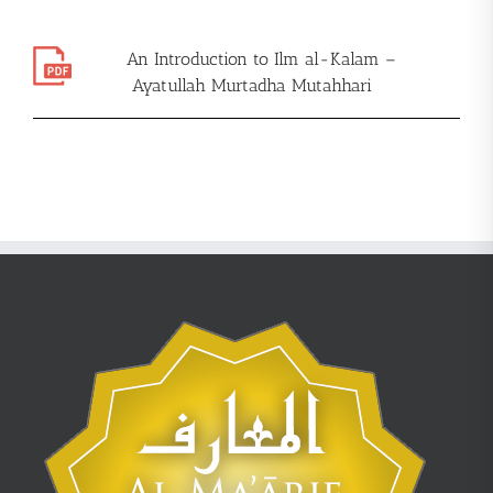
An Introduction to Ilm al-Kalam –
Ayatullah Murtadha Mutahhari