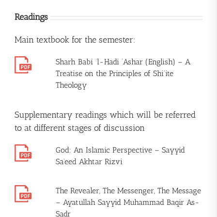
Readings
Main textbook for the semester:
Sharh Babi ‘l-Hadi ‘Ashar (English) – A
Treatise on the Principles of Shi’ite
Theology
Supplementary readings which will be referred
to at different stages of discussion
God: An Islamic Perspective – Sayyid
Sa’eed Akhtar Rizvi
The Revealer, The Messenger, The Message
– Ayatullah Sayyid Muhammad Baqir As-
Sadr