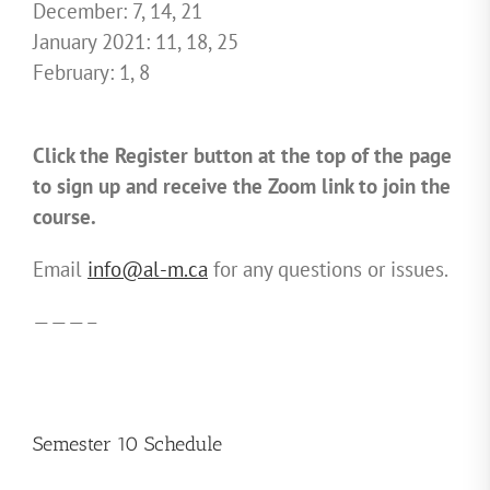
December: 7, 14, 21
January 2021: 11, 18, 25
February: 1, 8
Click the Register button at the top of the page
to sign up and receive the Zoom link to join the
course.
Email
info@al-m.ca
for any questions or issues.
———–
Semester 10 Schedule