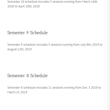
Semester 10 schedule includes 5 sessions running from March 16th,
2020 to April 20th, 2020
Semester 9 Schedule
Semester 9 schedule includes 5 sessions running from July 8th, 2019 to
August 12th, 2019
Semester 8 Schedule
Semester 8 schedule includes 11 sessions running from Dec 3 2018 to
March 25 2019