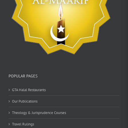
POPULAR PAGES
GTA Halal Restaurants
Our Publications
Theology & Jurisprudence Courses
Travel Rulings