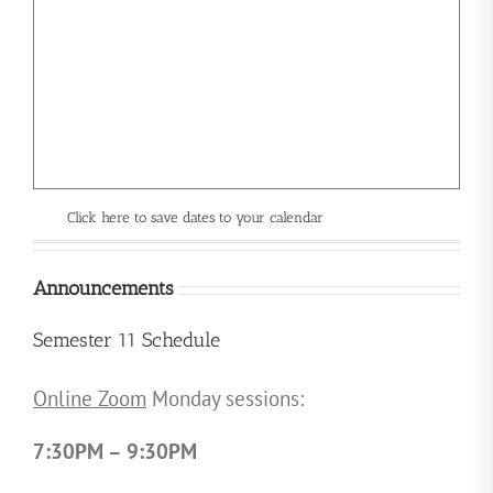
Click here to save dates to your calendar
Announcements
Semester 11 Schedule
Online Zoom
Monday sessions:
7:30PM – 9:30PM