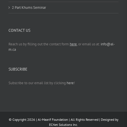
2 Part Khums Seminar
CONTACT US
Reach us by filling out the contact form
here
, or email us at:
info@al-
m.ca
SUBSCRIBE
Subscribe to our email list by clicking
here
!
© Copyright
2026 | Al-Maarif Foundation | All Rights Reserved | Designed by
ECNet Solutions Inc.