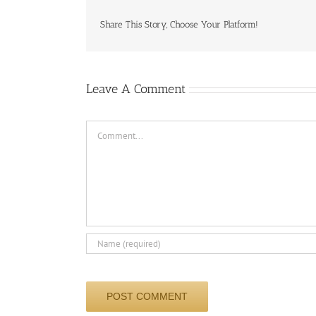
Share This Story, Choose Your Platform!
Leave A Comment
Comment