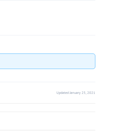
Updated January 25, 2021