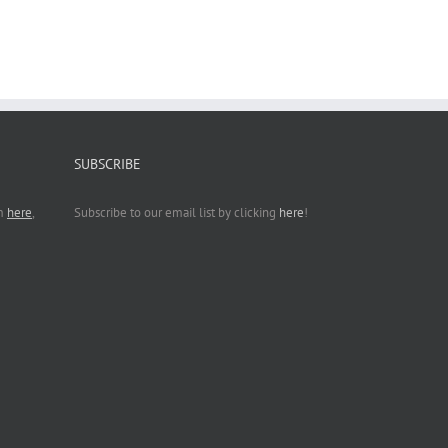
SUBSCRIBE
rm
here
,
Subscribe to our email list by clicking
here
!