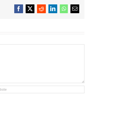
Facebook
X
Reddit
LinkedIn
WhatsApp
Email