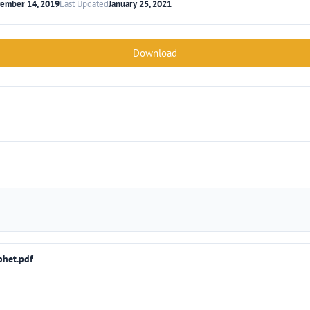
ember 14, 2019
Last Updated
January 25, 2021
Download
phet.pdf