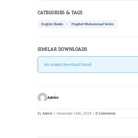
CATEGORIES & TAGS
,
English Books
Prophet Muhammad Series
SIMILAR DOWNLOADS
No related download found!
Admin
By
Admin
|
November 14th, 2019
|
0 Comments