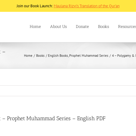
Join our Book Launch:
Maulana Rizvi's Translation of the Qur'an
Home
About Us
Donate
Books
Resource
t –
Home
Books
English Books
Prophet Muhammad Series
4 – Polygamy & 
t – Prophet Muhammad Series – English PDF