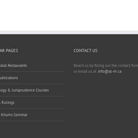
AR PAGES
CONTACT US
alal Restaurants
Reach us by filling out the contact fo
or email us at:
info@al-m.ca
ublications
ogy & Jurisprudence Courses
l Rulings
t Khums Seminar