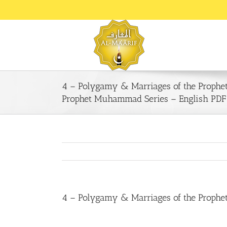
Skip
to
content
4 – Polygamy & Marriages of the Prophe
Prophet Muhammad Series – English PDF
4 – Polygamy & Marriages of the Prophe