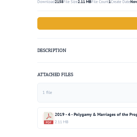
Download
2158
File Size
2.11 MB
File Count
1
Create Date
Nov
DESCRIPTION
ATTACHED FILES
1 file
2019 - 4 - Polygamy & Marriages of the Pro
2.11 MB