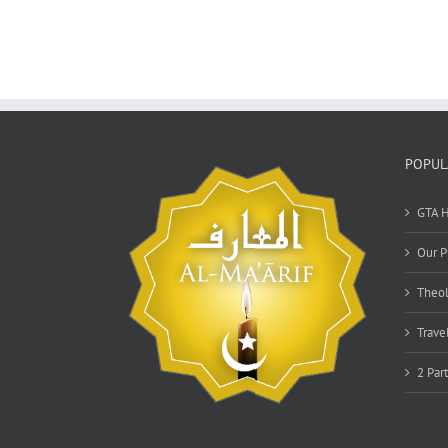
POPUL
GTA H
Our P
Theol
Trave
2 Par