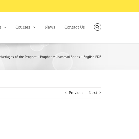
s
Courses
News
Contact Us
Marriages of the Prophet – Prophet Muhammad Series – English PDF
Previous
Next