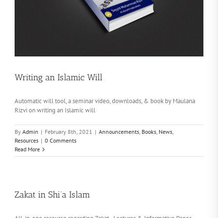
Writing an Islamic Will
Automatic will tool, a seminar video, downloads, & book by Maulana
Rizvi on writing an Islamic will
By
Admin
|
February 8th, 2021
|
Announcements
,
Books
,
News
,
Resources
|
0 Comments
Read More
Zakat in Shi’a Islam