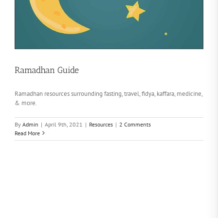
Ramadhan Guide
Ramadhan resources surrounding fasting, travel, fidya, kaffara, medicine,
& more.
By
Admin
|
April 9th, 2021
|
Resources
|
2 Comments
Read More