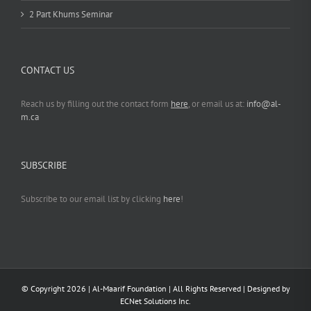
2 Part Khums Seminar
CONTACT US
Reach us by filling out the contact form
here
, or email us at:
info@al-
m.ca
SUBSCRIBE
Subscribe to our email list by clicking
here
!
© Copyright
2026 | Al-Maarif Foundation | All Rights Reserved | Designed by
ECNet Solutions Inc.