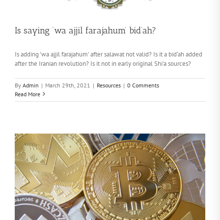
Is saying ‘wa ajjil farajahum’ bid’ah?
Is adding 'wa ajjil farajahum' after salawat not valid? Is it a bid‘ah added
after the Iranian revolution? Is it not in early original Shi'a sources?
By
Admin
|
March 29th, 2021
|
Resources
|
0 Comments
Read More