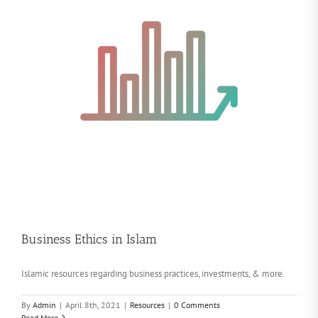
Business Ethics in Islam
Islamic resources regarding business practices, investments, & more.
By
Admin
|
April 8th, 2021
|
Resources
|
0 Comments
Read More