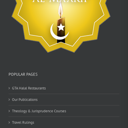
POPULAR PAGES
GTA Halal Restaurants
Our Publications
Theology & Jurisprudence Courses
Travel Rulings