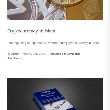
Cryptocurrency in Islam
Info regarding rulings and issues surrounding cryptocurrency in Islam.
By
Admin
|
March 22nd, 2021
|
Resources
|
0 Comments
Read More