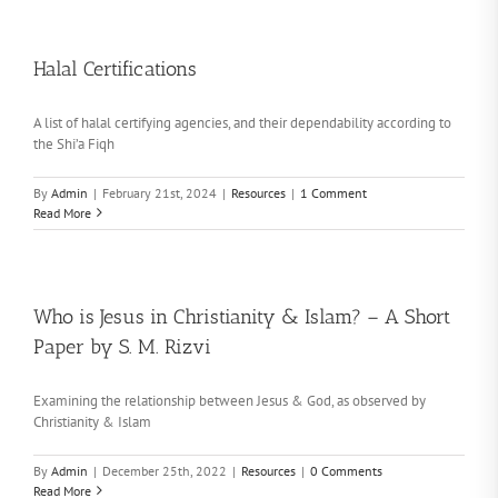
Halal Certifications
A list of halal certifying agencies, and their dependability according to
the Shi’a Fiqh
By
Admin
|
February 21st, 2024
|
Resources
|
1 Comment
Read More
Who is Jesus in Christianity & Islam? – A Short
Paper by S. M. Rizvi
Examining the relationship between Jesus & God, as observed by
Christianity & Islam
By
Admin
|
December 25th, 2022
|
Resources
|
0 Comments
Read More