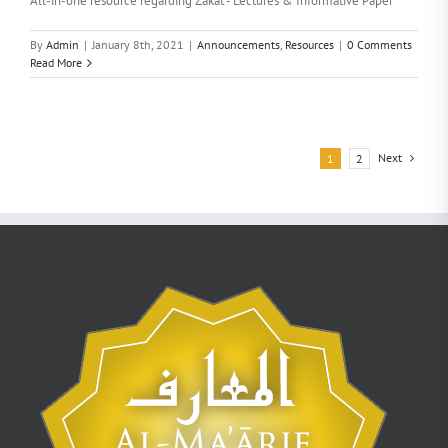
All-in-one resource regarding Zakat - Lectures & Informative Paper
By
Admin
|
January 8th, 2021
|
Announcements
,
Resources
|
0 Comments
Read More
Next
1
2