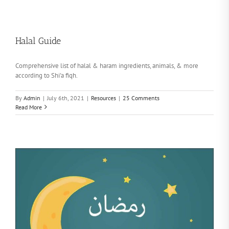
Halal Guide
Comprehensive list of halal & haram ingredients, animals, & more
according to Shi'a fiqh.
By
Admin
|
July 6th, 2021
|
Resources
|
25 Comments
Read More