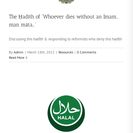
The Ḥadīth of “Whoever dies without an Imam…
man māta…”
Discussing this hadīth & responding to reformists who deny this hadīth
By
Admin
|
March 18th, 2022
|
Resources
|
0 Comments
Read More