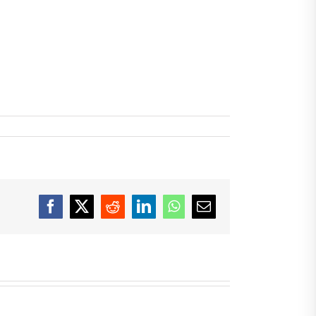
Facebook
X
Reddit
LinkedIn
WhatsApp
Email