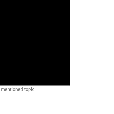
e mentioned topic: