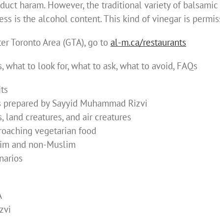
uct haram. However, the traditional variety of balsamic
ess is the alcohol content. This kind of vinegar is permis
ater Toronto Area (GTA), go to
al-m.ca/restaurants
 what to look for, what to ask, what to avoid, FAQs
its
as prepared by Sayyid Muhammad Rizvi
, land creatures, and air creatures
oaching vegetarian food
slim and non-Muslim
narios
A
zvi