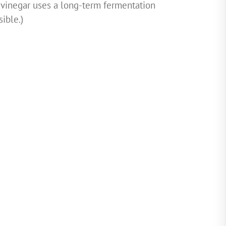
 vinegar uses a long-term fermentation
sible.)