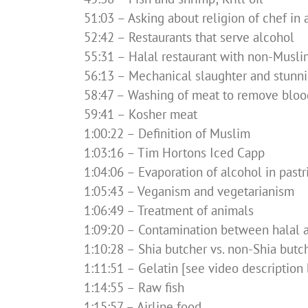
51:03 – Asking about religion of chef in 
52:42 – Restaurants that serve alcohol
55:31 – Halal restaurant with non-Musli
56:13 – Mechanical slaughter and stunn
58:47 – Washing of meat to remove bloo
59:41 – Kosher meat
1:00:22 – Definition of Muslim
1:03:16 – Tim Hortons Iced Capp
1:04:06 – Evaporation of alcohol in pastr
1:05:43 – Veganism and vegetarianism
1:06:49 – Treatment of animals
1:09:20 – Contamination between halal 
1:10:28 – Shia butcher vs. non-Shia butc
1:11:51 – Gelatin [see video description 
1:14:55 – Raw fish
1:15:57 – Airline food