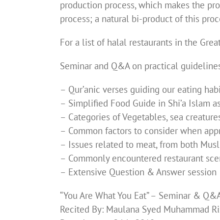
production process, which makes the prod
process; a natural bi-product of this proc
For a list of halal restaurants in the Gre
Seminar and Q&A on practical guidelines,
– Qur’anic verses guiding our eating hab
– Simplified Food Guide in Shi’a Islam 
– Categories of Vegetables, sea creatures
– Common factors to consider when appr
– Issues related to meat, from both Mu
– Commonly encountered restaurant sce
– Extensive Question & Answer session
“You Are What You Eat” – Seminar & Q&
Recited By: Maulana Syed Muhammad Ri