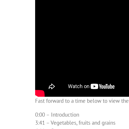
Fast forward to a time below to view th
0:00 – Introduction
3:41 – Vegetables, fruits and grains