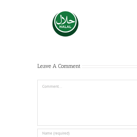
The 
l Certifications
dies
S
Leave A Comment
Comment