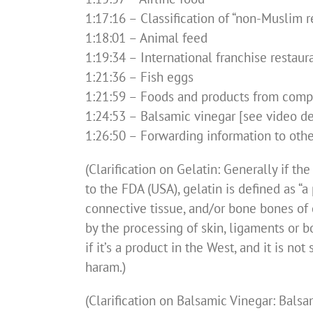
1:17:16 – Classification of “non-Muslim r
1:18:01 – Animal feed
1:19:34 – International franchise restaur
1:21:36 – Fish eggs
1:21:59 – Foods and products from comp
1:24:53 – Balsamic vinegar [see video des
1:26:50 – Forwarding information to othe
(Clarification on Gelatin: Generally if t
to the FDA (USA), gelatin is defined as “
connective tissue, and/or bone bones of 
by the processing of skin, ligaments or b
if it’s a product in the West, and it is n
haram.)
(Clarification on Balsamic Vinegar: Bals