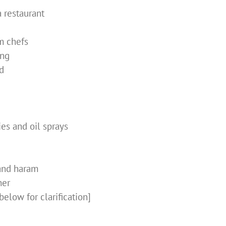
a restaurant
m chefs
ing
d
ies and oil sprays
and haram
her
below for clarification]