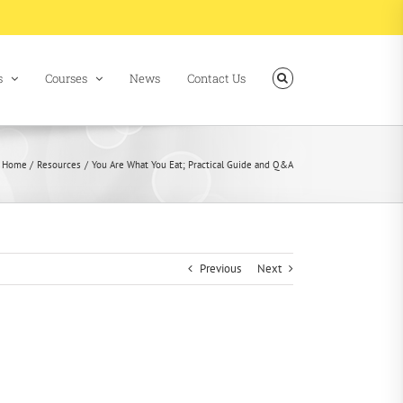
s
Courses
News
Contact Us
Home
Resources
You Are What You Eat; Practical Guide and Q&A
Previous
Next