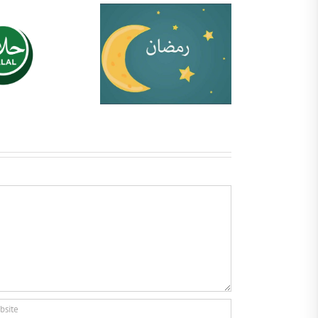
Ramadhan Guide
Halal Certifications