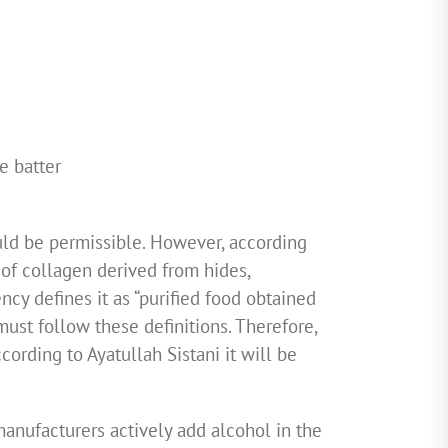
e batter
ould be permissible. However, according
 of collagen derived from hides,
cy defines it as “purified food obtained
must follow these definitions. Therefore,
ccording to Ayatullah Sistani it will be
anufacturers actively add alcohol in the