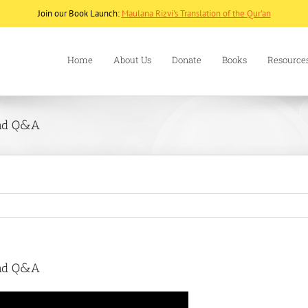
Join our Book Launch:
Maulana Rizvi's Translation of the Qur'an
Home
About Us
Donate
Books
Resource
and Q&A
and Q&A