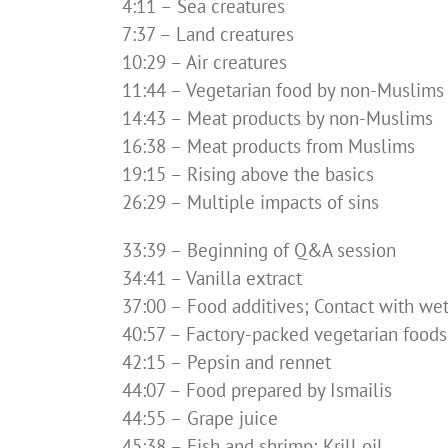
4:11 – Sea creatures
7:37 – Land creatures
10:29 – Air creatures
11:44 – Vegetarian food by non-Muslims
14:43 – Meat products by non-Muslims
16:38 – Meat products from Muslims
19:15 – Rising above the basics
26:29 – Multiple impacts of sins
33:39 – Beginning of Q&A session
34:41 – Vanilla extract
37:00 – Food additives; Contact with we
40:57 – Factory-packed vegetarian foods
42:15 – Pepsin and rennet
44:07 – Food prepared by Ismailis
44:55 – Grape juice
45:38 – Fish and shrimp; Krill oil