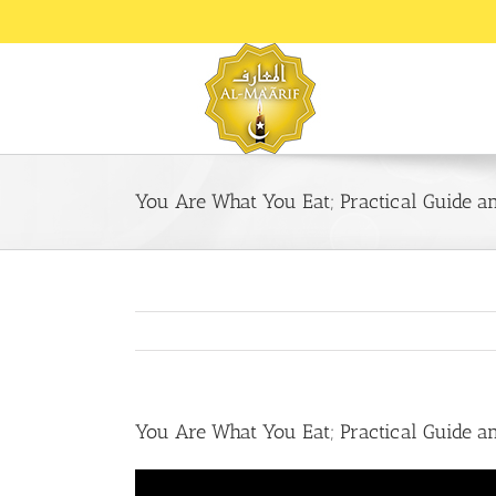
Skip
to
content
You Are What You Eat; Practical Guide 
You Are What You Eat; Practical Guide 