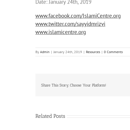
Date: January 24th, 2019
www.facebook.com/IslamiCentre.org
www.twitter.com/sayyidmrizvi
www.islamicentre.org
By
Admin
|
January 24th, 2019
|
Resources
|
0 Comments
Share This Story, Choose Your Platform!
Related Posts
i