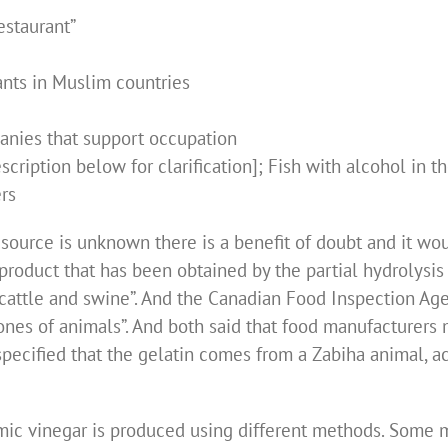
estaurant”
ants in Muslim countries
anies that support occupation
cription below for clarification]; Fish with alcohol in th
rs
he source is unknown there is a benefit of doubt and it w
a product that has been obtained by the partial hydrolysis
cattle and swine”. And the Canadian Food Inspection Agen
ones of animals”. And both said that food manufacturers 
ot specified that the gelatin comes from a Zabiha animal, a
amic vinegar is produced using different methods. Some m