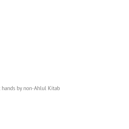
t hands by non-Ahlul Kitab